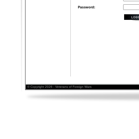
Password:
© Copyright 2026 - Veterans of Foreign Wars