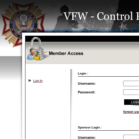
Login :
Log In
Username:
Password:
forgot u
Sponsor Login :
Username: