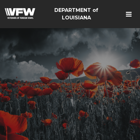
DEPARTMENT of
LOUISIANA