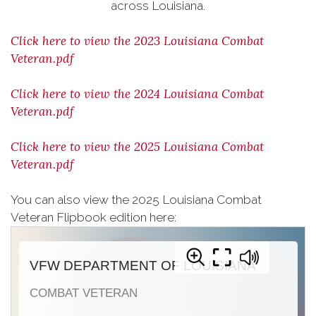
across Louisiana.
Click here to view the 2023 Louisiana Combat
Veteran.pdf
Click here to view the 2024 Louisiana Combat
Veteran.pdf
Click here to view the 2025 Louisiana Combat
Veteran.pdf
You can also view the 2025 Louisiana Combat
Veteran Flipbook edition here: