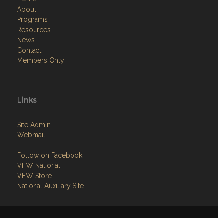
About
Programs
Resources
News
Contact
Members Only
Links
Site Admin
Webmail
Follow on Facebook
VFW National
VFW Store
National Auxiliary Site