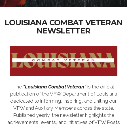
LOUISIANA COMBAT VETERAN
NEWSLETTER
The
"Louisiana Combat Veteran"
is the official
publication of the VFW Department of Louisiana
dedicated to informing, inspiring, and uniting our
VFW and Auxiliary Members across the state.
Published yearly, the newsletter highlights the
achievements, events, and initiatives of VFW Posts