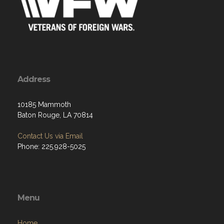
Address
10185 Mammoth
Baton Rouge, LA 70814
Contact Us via Email
Phone: 225.928-5025
Menu
Home