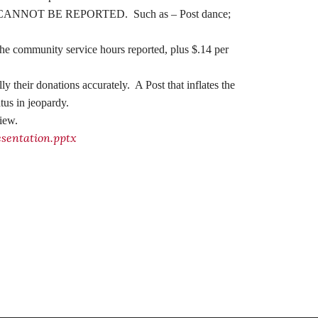
 listed, CANNOT BE REPORTED. Such as – Post dance;
e community service hours reported, plus $.14 per
lly their donations accurately.
A Post that inflates the
tus in jeopardy.
view.
entation.pptx