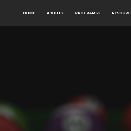
HOME
ABOUT
PROGRAMS
RESOURC