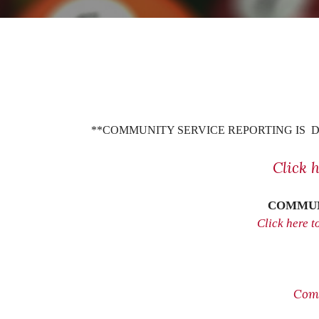
**COMMUNITY SERVICE REPORTING IS D
Click 
COMMUN
Click here 
Com