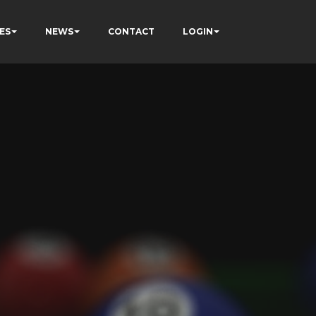
ES
NEWS
CONTACT
LOGIN