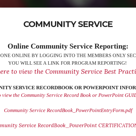
COMMUNITY SERVICE
Online Community Service Reporting:
ONE ONLINE BY LOGGING INTO THE MEMBERS ONLY SEC
YOU WILL SEE A LINK FOR PROGRAM REPORTING!
here to view the Community Service Best Practi
ITY SERVICE RECORDBOOK OR POWERPOINT INFOR
to view the Community Service Record Book or PowerPoint GU
Community Service RecordBook_PowerPointEntryForm.pdf
munity Service RecordBook_PowerPoint CERTIFICATION