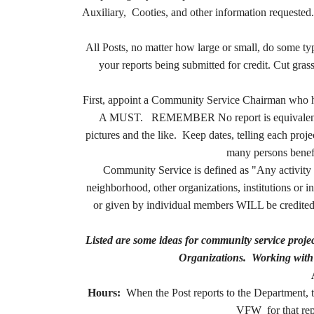
Auxiliary, Cooties, and other information requested.
All Posts, no matter how large or small, do some
your reports being submitted for credit. Cut gra
First, appoint a Community Service Chairman who 
A MUST. REMEMBER
No report is equivale
pictures and the like. Keep dates, telling each pr
many persons benefit
Community Service is defined as "Any activity 
neighborhood, other organizations, institutions or
or given by individual members WILL be credited.
Listed are some ideas for community service pro
Organizations. Working with 
Hours:
When the Post reports to the Department, th
VFW for that repo