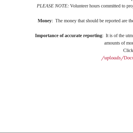
PLEASE NOTE:
Volunteer hours committed to pro
Money
:
The money that should be reported are the
Importance of accurate reporting
:
It is of the ut
amounts of mone
Clic
/uploads/Doc