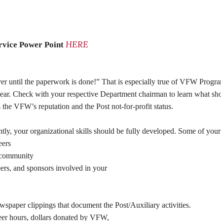
HERE
rvice Power Point
ver until the paperwork is done!”
That is especially true of VFW Program
h year. Check with your respective Department chairman to learn what s
s the VFW’s reputation and the Post not-for-profit status.
ly, your organizational skills should be fully developed. Some of your 
eers
r community
rs, and sponsors involved in your
spaper clippings that document the Post/Auxiliary activities.
eer hours, dollars donated by VFW,