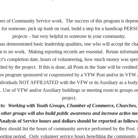
 types of Community Service work. The success of this program is dep
ss for someone, pick up trash on road, build a step for a handicap PERSO
projects – but very helpful to someone in your community.
has demonstrated basic leadership qualities, one who will accept th
nt to no work.
Making reporting records are essential. Retain informati
oject’s completion date, hours of volunteering, how much money was s
ed by the project. If this is done, all Posts in the State will be credited
or program sponsored or cosponsored by a VFW Post and/or its VFW Aux
 individuals NOT AFFILIATED with the VFW or its Auxiliary as a body.”
 Use of VFW and/or Auxiliary buildings or meeting room to groups or o
project.
jects: Working with Youth Groups, Chamber of Commerce, Churches, 
other groups will also build public awareness and increase active me
Analysis of Service hours and dollars should be reported as follows
ey should list the hours of community service performed by the Post. Af
rting period. Only volunteer service hours benefiting the community a