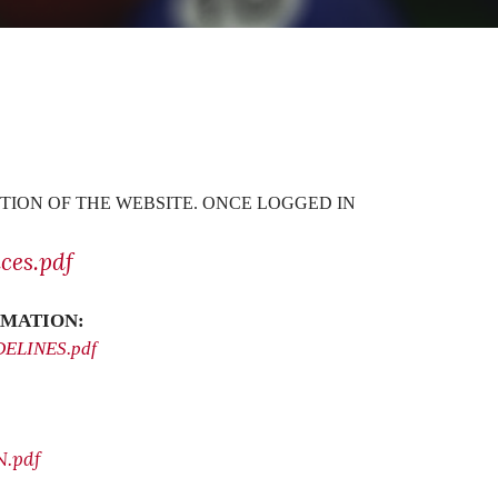
TION OF THE WEBSITE. ONCE LOGGED IN
ces.pdf
MATION:
IDELINES.pdf
.pdf