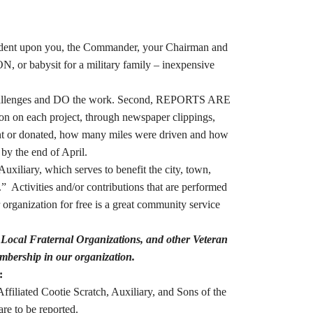
endent upon you, the Commander, your Chairman and
N, or babysit for a military family – inexpensive
e challenges and DO the work. Second, REPORTS ARE
on on each project, through newspaper clippings,
pent or donated, how many miles were driven and how
 by the end of April.
iliary, which serves to benefit the city, town,
 Activities and/or contributions that are performed
rganization for free is a great community service
Local Fraternal Organizations, and other Veteran
mbership in our organization.
:
filiated Cootie Scratch, Auxiliary, and Sons of the
re to be reported.