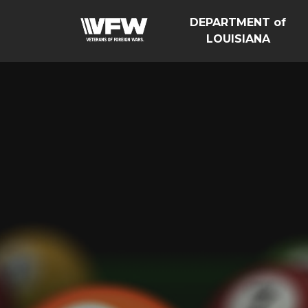
DEPARTMENT of
LOUISIANA