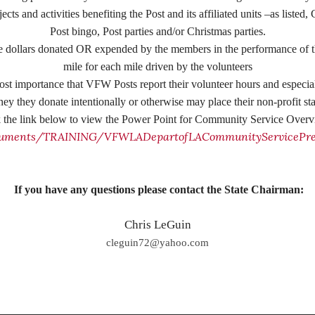
jects and activities benefiting the Post and its affiliated units –as
Post bingo, Post parties and/or Christmas parties.
 dollars donated OR expended by the members in the performance of th
mile for each mile driven by the volunteers
most importance that VFW Posts report their volunteer hours and especia
y they donate intentionally or otherwise may place their non-profit sta
k the link below to view the Power Point for Community Service Over
uments/TRAINING/VFWLADepartofLACommunityServicePres
If you have any questions please contact the State Chairman:
Chris LeGuin
cleguin72@yahoo.com