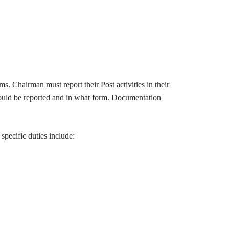
s. Chairman must report their Post activities in their
hould be reported and in what form. Documentation
specific duties include: