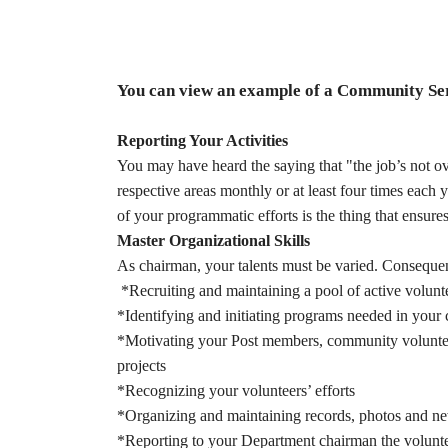
You can view an example of a Community Se
Reporting Your Activities
You may have heard the saying that "the job’s not o
respective areas monthly or at least four times eac
of your programmatic efforts is the thing that ensure
Master Organizational Skills
As chairman, your talents must be varied. Consequent
*Recruiting and maintaining a pool of active volunt
*Identifying and initiating programs needed in you
*Motivating your Post members, community voluntee
projects
*Recognizing your volunteers’ efforts
*Organizing and maintaining records, photos and new
*Reporting to your Department chairman the volunt