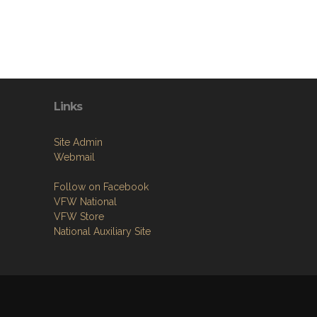
Links
Site Admin
Webmail
Follow on Facebook
VFW National
VFW Store
National Auxiliary Site