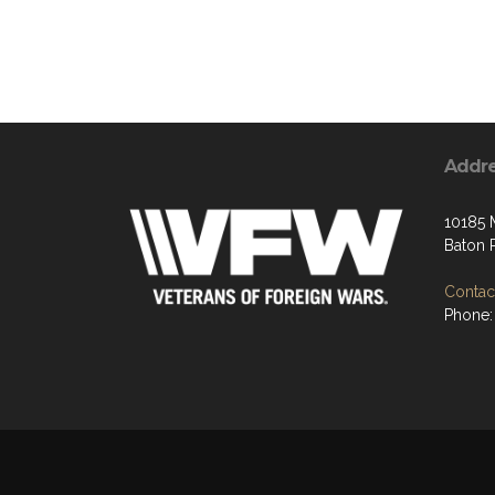
Addr
10185
Baton 
Contact
Phone: