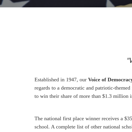
"
Established in 1947, our
Voice of Democrac
regards to a democratic and patriotic-themed
to win their share of more than $1.3 million
The national first place winner receives a $35
school. A complete list of other national sc