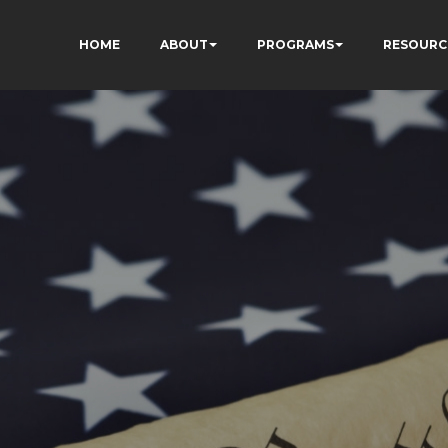
HOME
ABOUT
PROGRAMS
RESOURC