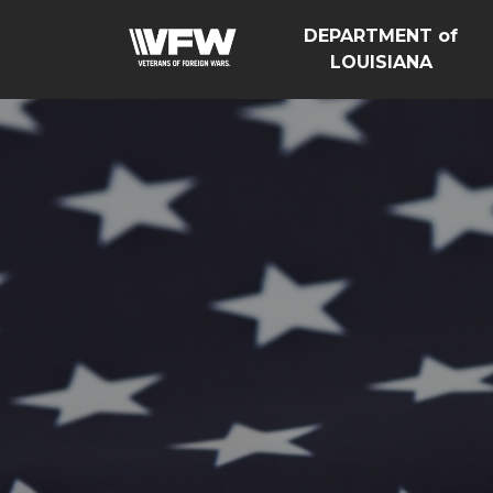
DEPARTMENT of
LOUISIANA