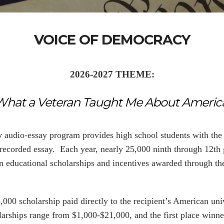
VOICE OF DEMOCRACY
2026-2027 THEME:
What a Veteran Taught Me About America
y
audio-essay program provides high school students with the 
 recorded essay. Each year, nearly 25,000 ninth through 12th 
 in educational scholarships and incentives awarded through t
,000 scholarship paid directly to the recipient’s American univ
holarships range from $1,000-$21,000, and the first place win