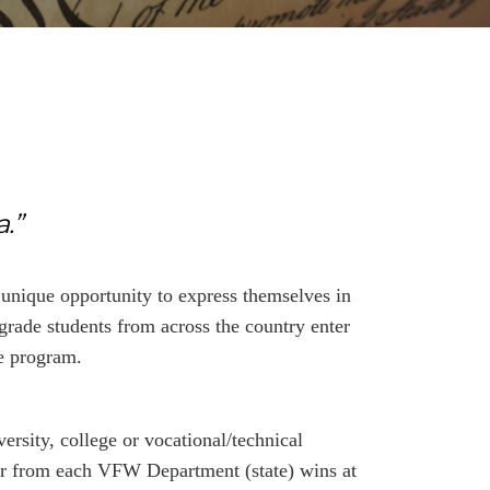
.”
unique opportunity to express themselves in
grade students from across the country enter
he program.
ersity, college or vocational/technical
ner from each VFW Department (state) wins at