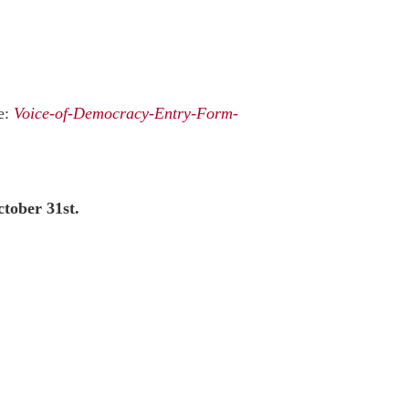
e:
Voice-of-Democracy-Entry-Form-
tober 31st.