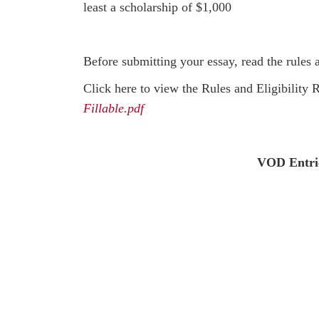
least a scholarship of $1,000
Before submitting your essay, read the rules 
Click here to view the Rules and Eligibility
Fillable.pdf
VOD Entrie