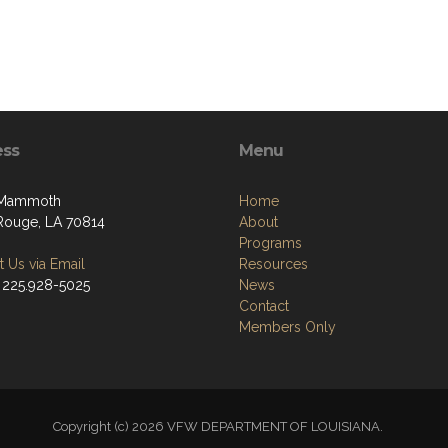
ess
Menu
 Mammoth
Home
Rouge, LA 70814
About
Programs
 Us via Email
Resources
 225.928-5025
News
Contact
Members Only
Copyright (c) 2026 VFW DEPARTMENT OF LOUISIANA.