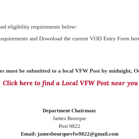
and eligibility requirements below:
 Requirements and
Download the current VOD Entry Form her
s must be submitted to a local VFW Post by midnight, Oc
Click here to find a Local VFW Post near you
Department Chairman:
James Bourque
Post 9822
Email: jamesbourquevfw9822@gmail.com