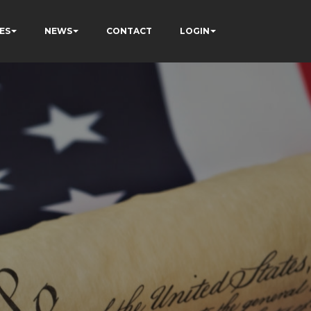
ES
NEWS
CONTACT
LOGIN