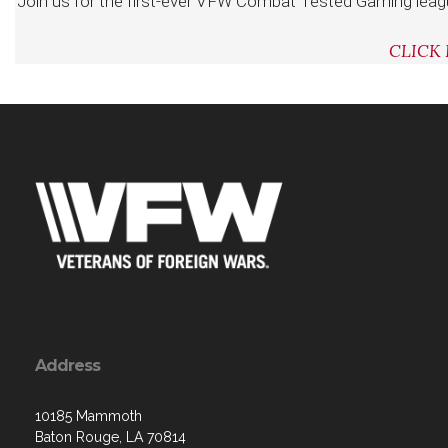
Join us for the first-ever VFW Combat Tested Gaming leag
CLICK
Address
10185 Mammoth
Baton Rouge, LA 70814