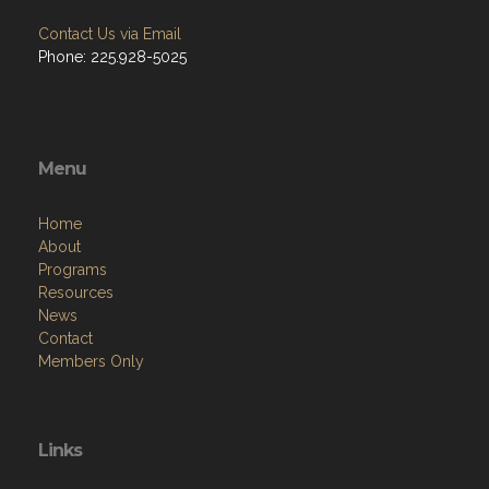
Contact Us via Email
Phone: 225.928-5025
Menu
Home
About
Programs
Resources
News
Contact
Members Only
Links