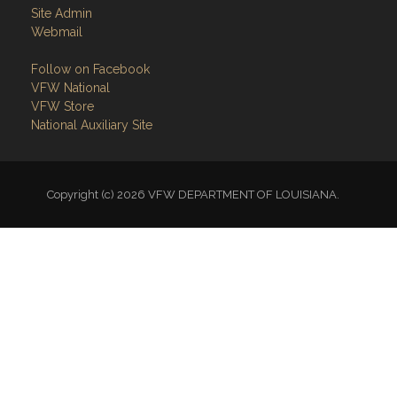
Site Admin
Webmail
Follow on Facebook
VFW National
VFW Store
National Auxiliary Site
Copyright (c) 2026 VFW DEPARTMENT OF LOUISIANA.