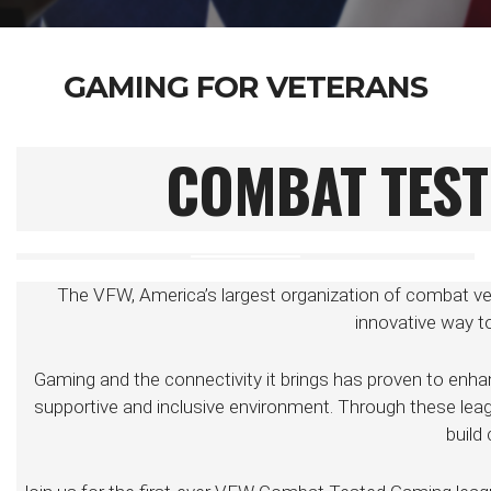
GAMING FOR VETERANS
COMBAT TEST
The VFW, America’s largest organization of combat ve
innovative way 
Gaming and the connectivity it brings has proven to enha
supportive and inclusive environment. Through these leagu
build