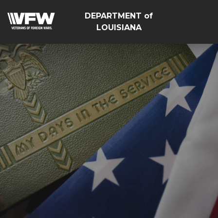
DEPARTMENT of
LOUISIANA