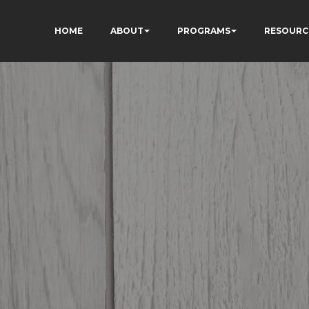
HOME
ABOUT
PROGRAMS
RESOURC