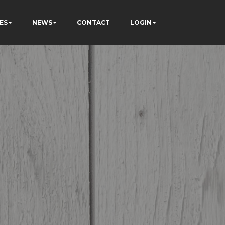
ES
NEWS
CONTACT
LOGIN