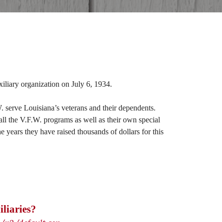
iliary organization on July 6, 1934.
. serve Louisiana’s veterans and their dependents.
all the V.F.W. programs as well as their own special
years they have raised thousands of dollars for this
liaries?