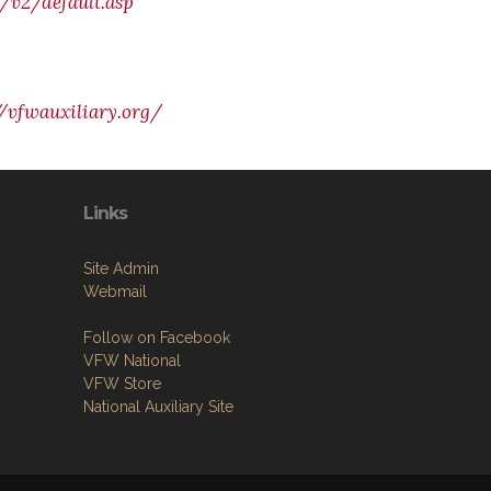
/v2/default.asp
//vfwauxiliary.org/
Links
Site Admin
Webmail
Follow on Facebook
VFW National
VFW Store
National Auxiliary Site