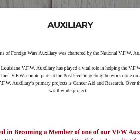
AUXILIARY
s of Foreign Wars Auxiliary was chartered by the National V.F.W. Aux
 Louisiana V.F.W. Auxiliary has played a vital role in helping the V.F.W
heir V.F.W. counterparts at the Post level in getting the work done on 
.W. Auxiliary’s primary projects is Cancer Aid and Research. Over the 
worthwhile project.
ted in Becoming a Member of one of our VFW Auxi