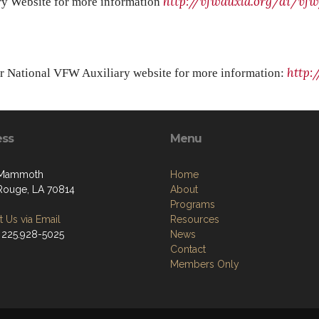
http://vfwauxla.org/di/vfw
ary Website for more information
http:
ur National VFW Auxiliary website for more information:
ess
Menu
 Mammoth
Home
Rouge, LA 70814
About
Programs
 Us via Email
Resources
 225.928-5025
News
Contact
Members Only