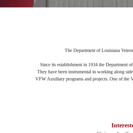
The Department of Louisiana Veteran
Since its establishment in 1934 the Department of
They have been instrumental in working along side t
VFW Auxiliary programs and projects. One of the V.F
Interes