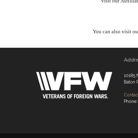
Visit our Auxili
You can also visit o
Addr
10185
Baton 
Contact
Phone: