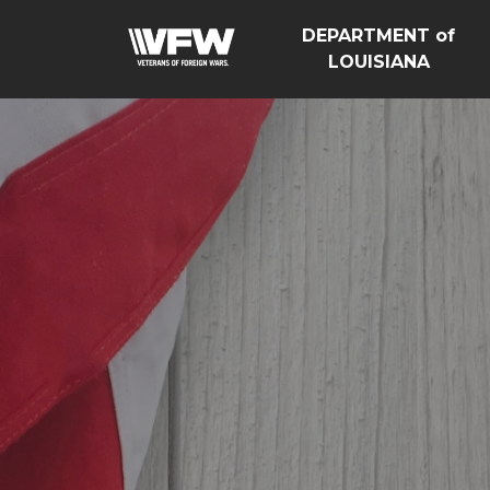
DEPARTMENT of
LOUISIANA