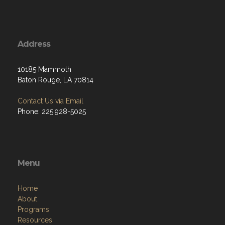
Address
10185 Mammoth
Baton Rouge, LA 70814
Contact Us via Email
Phone: 225.928-5025
Menu
Home
About
Programs
Resources