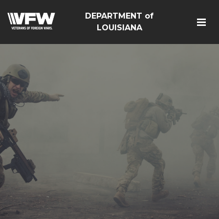
DEPARTMENT of
LOUISIANA