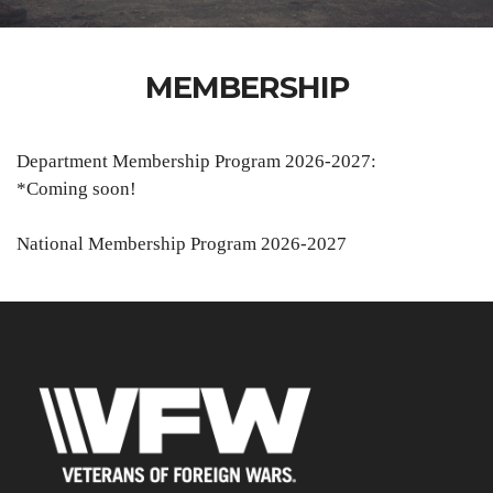
MEMBERSHIP
Department Membership Program 2026-2027:
*Coming soon!
National Membership Program 2026-2027