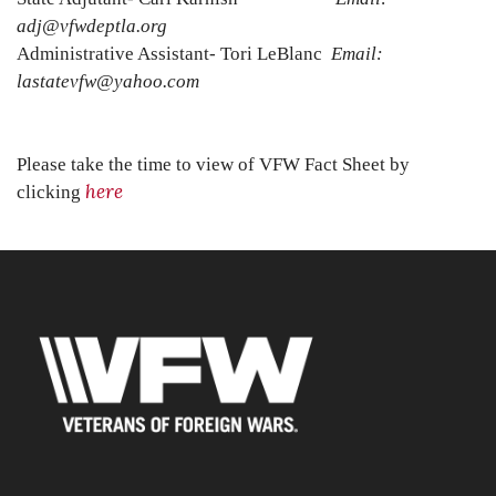
adj@vfwdeptla.org
Administrative Assistant- Tori LeBlanc
Email:
lastatevfw@yahoo.com
Please take the time to view of VFW Fact Sheet by
here
clicking