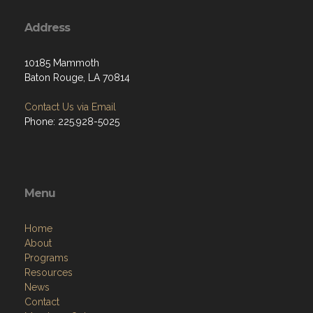
Address
10185 Mammoth
Baton Rouge, LA 70814
Contact Us via Email
Phone: 225.928-5025
Menu
Home
About
Programs
Resources
News
Contact