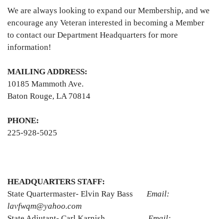
We are always looking to expand our Membership, and we
encourage any Veteran interested in becoming a Member
to contact our Department Headquarters for more
information!
MAILING ADDRESS:
10185 Mammoth Ave.
Baton Rouge, LA 70814
PHONE:
225-928-5025
HEADQUARTERS STAFF:
State Quartermaster- Elvin Ray Bass
Email:
lavfwqm@yahoo.com
State Adjutant- Carl Karnish
Email: