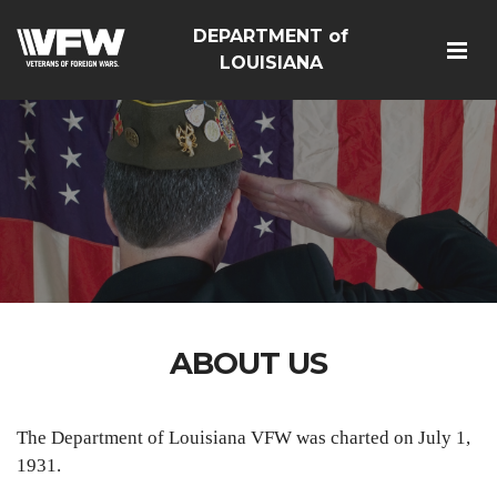
DEPARTMENT of
LOUISIANA
ABOUT US
The Department of Louisiana VFW was charted on July 1,
1931.