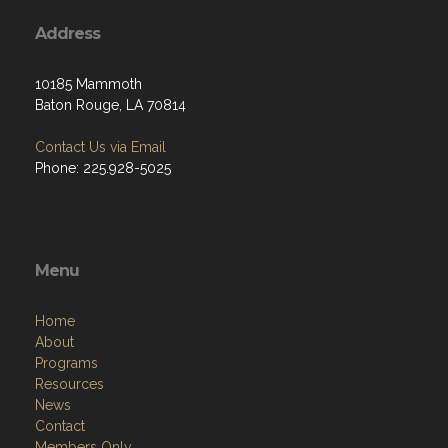
Address
10185 Mammoth
Baton Rouge, LA 70814
Contact Us via Email
Phone: 225.928-5025
Menu
Home
About
Programs
Resources
News
Contact
Members Only