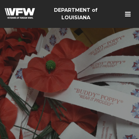
DEPARTMENT of
LOUISIANA