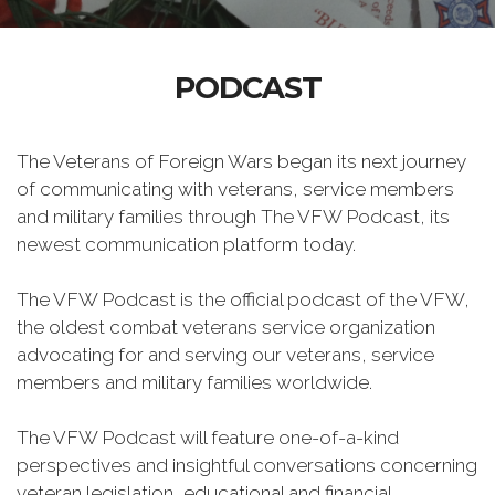
PODCAST
The Veterans of Foreign Wars began its next journey
of communicating with veterans, service members
and military families through The VFW Podcast, its
newest communication platform today.
The VFW Podcast is the official podcast of the VFW,
the oldest combat veterans service organization
advocating for and serving our veterans, service
members and military families worldwide.
The VFW Podcast will feature one-of-a-kind
perspectives and insightful conversations concerning
veteran legislation, educational and financial