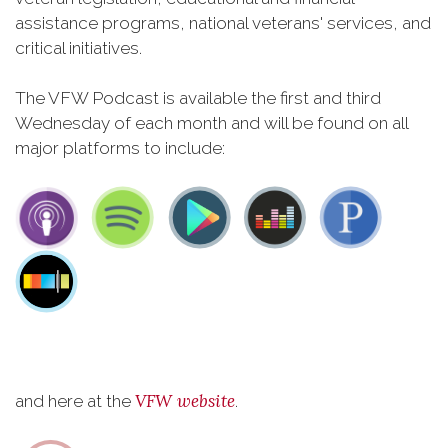
assistance programs, national veterans' services, and
critical initiatives.
The VFW Podcast is available the first and third
Wednesday of each month and will be found on all
major platforms to include:
VFW website
and here at the
.