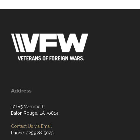
Address
10185 Mammoth
Baton Rouge, LA 70814
Contact Us via Email
Phone: 225.928-5025