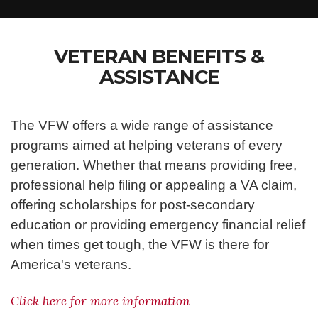
VETERAN BENEFITS &
ASSISTANCE
The VFW offers a wide range of assistance
programs aimed at helping veterans of every
generation. Whether that means providing free,
professional help filing or appealing a VA claim,
offering scholarships for post-secondary
education or providing emergency financial relief
when times get tough, the VFW is there for
America's veterans.
Click here for more information