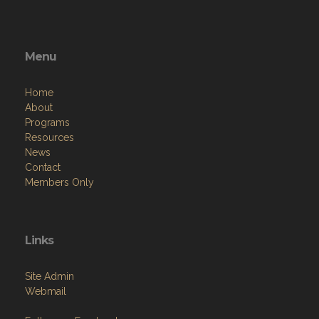
Menu
Home
About
Programs
Resources
News
Contact
Members Only
Links
Site Admin
Webmail