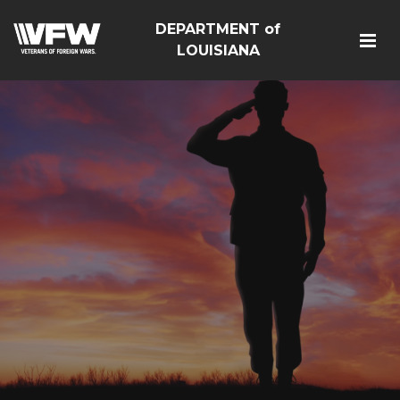
DEPARTMENT of
LOUISIANA