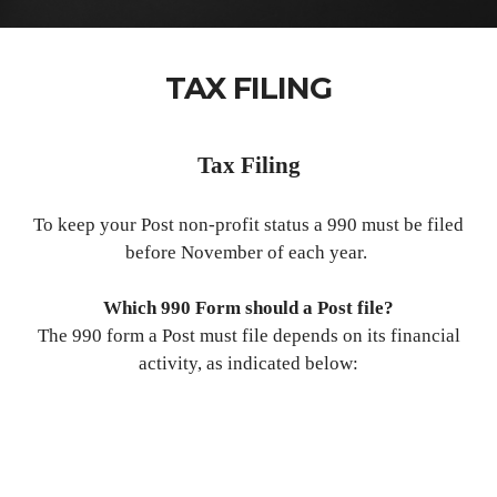
TAX FILING
Tax Filing
To keep your Post non-profit status a 990 must be filed
before November of each year.
Which 990 Form should a Post file?
The 990 form a Post must file depends on its financial
activity, as indicated below: