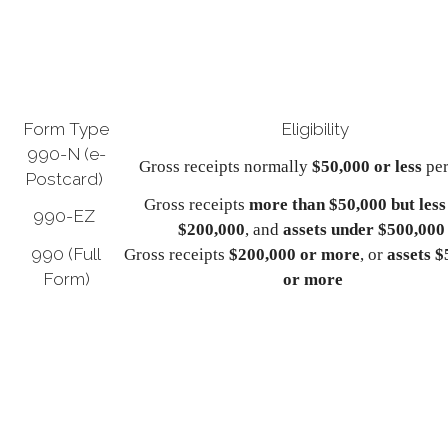
Form Type
Eligibility
990-N (e-
Gross receipts normally
$50,000 or less
per
Postcard)
Gross receipts
more than $50,000 but less
990-EZ
$200,000
, and
assets under $500,000
990 (Full
Gross receipts
$200,000 or more
, or
assets 
Form)
or more