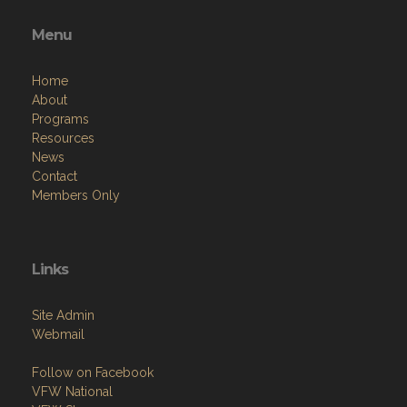
Menu
Home
About
Programs
Resources
News
Contact
Members Only
Links
Site Admin
Webmail
Follow on Facebook
VFW National