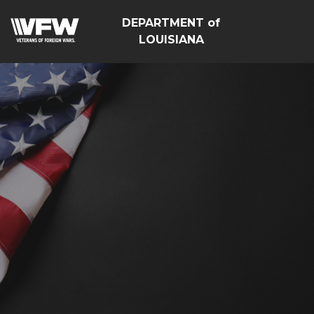
DEPARTMENT of
LOUISIANA