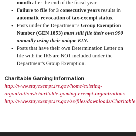
month
after the end of the fiscal year
Failure to file
for
3 consecutive years
results in
automatic revocation of tax-exempt status
.
Posts under the Department’s
Group Exemption
Number (GEN 1853)
must still file their own 990
annually using their unique EIN.
Posts that have their own Determination Letter on
file with the IRS are NOT included under the
Department's Group Exemption.
Charitable Gaming Information
http://www.stayexempt.irs.gov/home/existing-
organizations/charitable-gaming-exempt-organizations
http://www.stayexempt.irs.gov/se/files/downloads/Charitabl