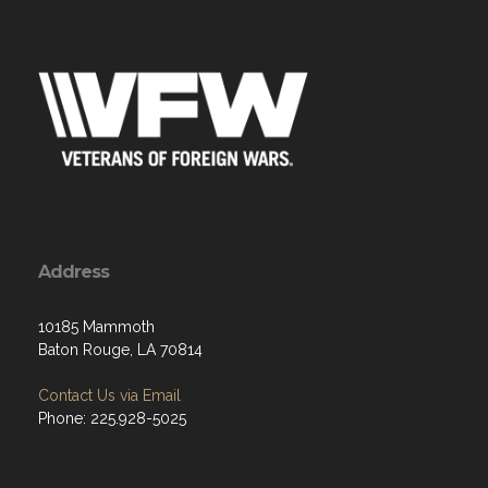
Address
10185 Mammoth
Baton Rouge, LA 70814
Contact Us via Email
Phone: 225.928-5025