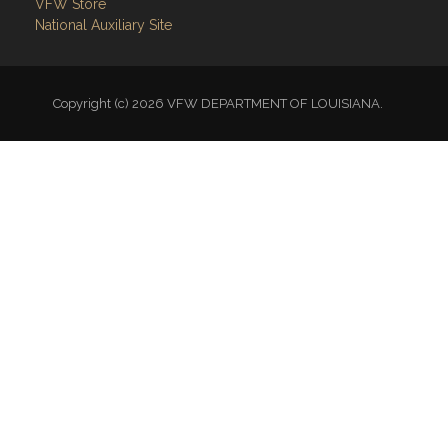
VFW Store
National Auxiliary Site
Copyright (c) 2026 VFW DEPARTMENT OF LOUISIANA.