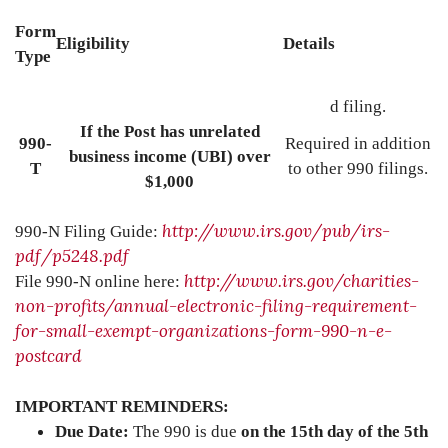
Form
Eligibility
Details
Type
d filing.
If the Post has unrelated
990-
Required in addition
business income (UBI) over
T
to other 990 filings.
$1,000
http://www.irs.gov/pub/irs-
990-N Filing Guide:
pdf/p5248.pdf
http://www.irs.gov/charities-
File 990-N online here:
non-profits/annual-electronic-filing-requirement-
for-small-exempt-organizations-form-990-n-e-
postcard
IMPORTANT REMINDERS:
Due Date:
The 990 is due
on the 15th day of the 5th