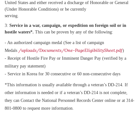
United States and either received a discharge of Honorable or General
(Under Honorable Conditions) or be currently
serving.
3:
Service in a war, campaign, or expedition on foreign soil or in
hostile waters*.
This can be proven by any of the following:
- An authorized campaign medal (See a list of campaign
/uploads/Documents/One-PageEligibilitySheet.pdf
Medals
)
- Receipt of Hostile Fire Pay or Imminent Danger Pay (verified by a
military pay statement)
- Service in Korea for 30 consecutive or 60 non-consecutive days
*This information is usually available through a veteran’s DD-214. If
other information is needed or if a veteran’s DD-214 is not complete,
they can Contact the National Personnel Records Center online or at 314-
801-0800 to request more information.