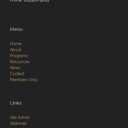
Phone: 225.928-5025
Menu
Home
About
Programs
Resources
News
Contact
Members Only
Links
Site Admin
Webmail