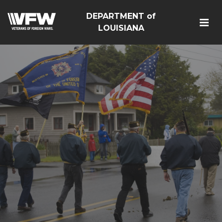
DEPARTMENT of
LOUISIANA