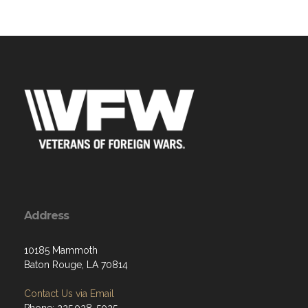
Address
10185 Mammoth
Baton Rouge, LA 70814
Contact Us via Email