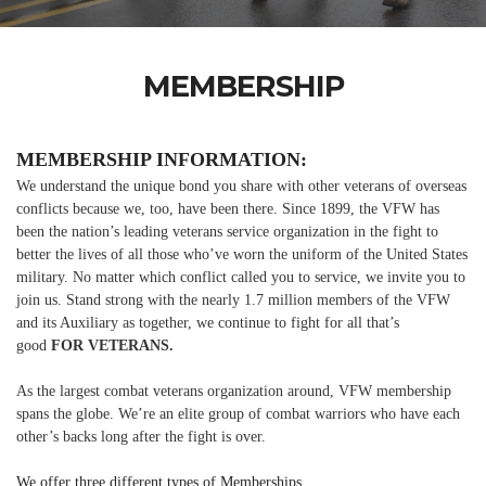
MEMBERSHIP
MEMBERSHIP INFORMATION:
We understand the unique bond you share with other veterans of overseas
conflicts because we, too, have been there. Since 1899, the VFW has
been the nation’s leading veterans service organization in the fight to
better the lives of all those who’ve worn the uniform of the United States
military. No matter which conflict called you to service, we invite you to
join us. Stand strong with the nearly 1.7 million members of the VFW
and its Auxiliary as together, we continue to fight for all that’s
good
FOR VETERANS.
As the largest combat veterans organization around, VFW membership
spans the globe. We’re an elite group of combat warriors who have each
other’s backs long after the fight is over.
We offer three different types of Memberships.