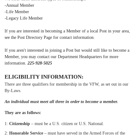
-Annual Member
-Life Member
-Legacy Life Member
If you are interested in becoming a Member of a local Post in your area,
see the Post Directory Page for contact information.
If you aren't interested in joining a Post but would still like to become a
Member, you may contact our Department Headquarters for more
information.
225-928-5025
ELIGIBILITY INFORMATION:
There are three qualifiers for membership in the VFW, as set out in our
By-Laws.
An individual must meet all three in order to become a member.
They are as follows:
1:
Citizenship
– must be a U.S. citizen or U.S. National.
2:
Honorable Service
– must have served in the Armed Forces of the