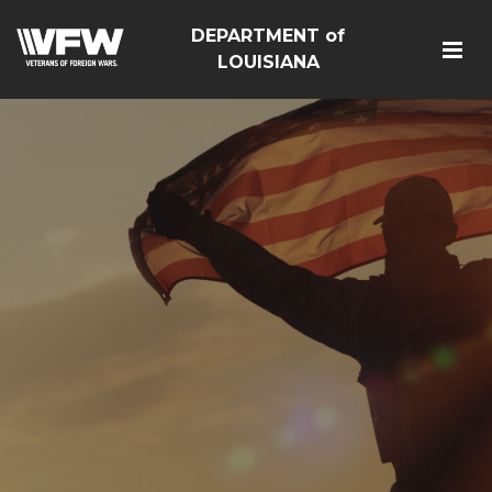
DEPARTMENT of
LOUISIANA