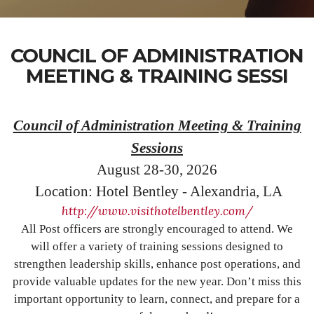
COUNCIL OF ADMINISTRATION
MEETING & TRAINING SESSI
Council of Administration Meeting & Training
Sessions
August 28-30, 2026
Location: Hotel Bentley - Alexandria, LA
http://www.visithotelbentley.com/
All Post officers are strongly encouraged to attend. We
will offer a variety of training sessions designed to
strengthen leadership skills, enhance post operations, and
provide valuable updates for the new year. Don’t miss this
important opportunity to learn, connect, and prepare for a