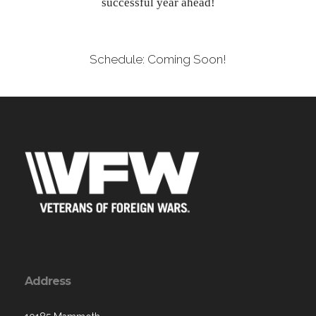
successful year ahead!
Schedule: Coming Soon!
Address