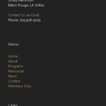
10185 Mammoth
Baton Rouge, LA 70814
Contact Us via Email
Phone: 225.928-5025
Menu
Home
About
Programs
Resources
News
Contact
Members Only
Links